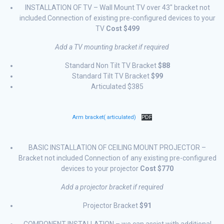
INSTALLATION OF TV – Wall Mount TV over 43″ bracket not
included.Connection of existing pre-configured devices to your
TV
Cost $499
Add a TV mounting bracket if required
Standard Non Tilt TV Bracket
$88
Standard Tilt TV Bracket
$99
Articulated $385
Arm bracket( articulated)
PDF
BASIC INSTALLATION OF CEILING MOUNT PROJECTOR –
Bracket not included Connection of any existing pre-configured
devices to your projector
Cost $770
Add a projector bracket if required
Projector Bracket
$91
COMPONENT INSTALLATION – we can assist with additional