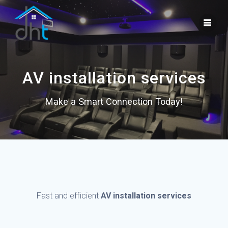
Skip
to
content
AV installation services
Make a Smart Connection Today!
Fast and efficient
AV installation services