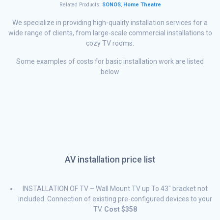
Related Products:
SONOS
,
Home Theatre
We specialize in providing high-quality installation services for a
wide range of clients, from large-scale commercial installations to
cozy TV rooms.
Some examples of costs for basic installation work are listed
below
AV installation price list
INSTALLATION OF TV – Wall Mount TV up To 43″ bracket not
included. Connection of existing pre-configured devices to your
TV.
Cost $358