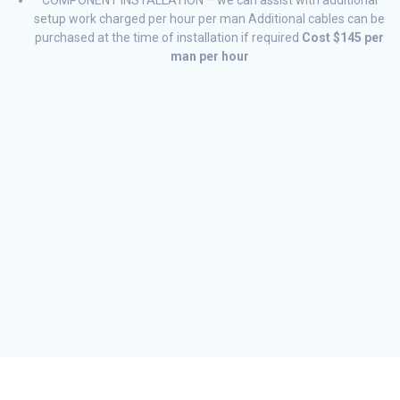
setup work charged per hour per man Additional cables can be
purchased at the time of installation if required
Cost $145 per
man per hour